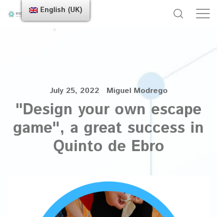
English (UK)
July 25, 2022
Miguel Modrego
"Design your own escape
game", a great success in
Quinto de Ebro