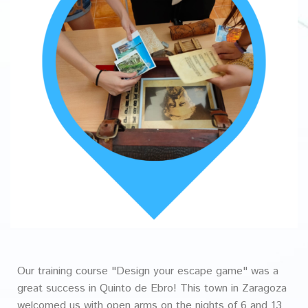
Our training course "Design your escape game" was a
great success in Quinto de Ebro! This town in Zaragoza
welcomed us with open arms on the nights of 6 and 13