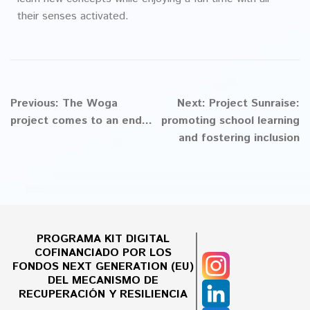
their senses activated.
Previous:
The Woga
Next:
Project Sunraise:
project comes to an end...
promoting school learning
and fostering inclusion
PROGRAMA KIT DIGITAL
COFINANCIADO POR LOS
FONDOS NEXT GENERATION (EU)
DEL MECANISMO DE
RECUPERACIÓN Y RESILIENCIA