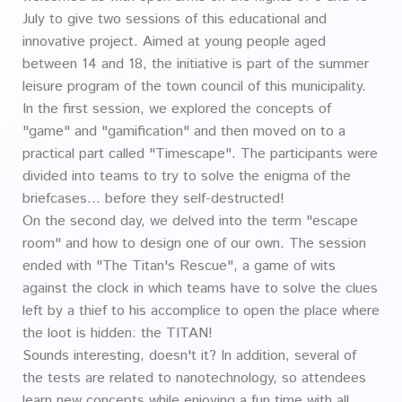
July to give two sessions of this educational and
innovative project. Aimed at young people aged
between 14 and 18, the initiative is part of the summer
leisure program of the town council of this municipality.
In the first session, we explored the concepts of
"game" and "gamification" and then moved on to a
practical part called "Timescape". The participants were
divided into teams to try to solve the enigma of the
briefcases... before they self-destructed!
On the second day, we delved into the term "escape
room" and how to design one of our own. The session
ended with "The Titan's Rescue", a game of wits
against the clock in which teams have to solve the clues
left by a thief to his accomplice to open the place where
the loot is hidden: the TITAN!
Sounds interesting, doesn't it? In addition, several of
the tests are related to nanotechnology, so attendees
learn new concepts while enjoying a fun time with all